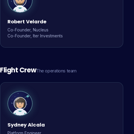
Robert Velarde
Co-Founder, Nucleus
Co-Founder, Iter Investments
Flight Crew
The operations team
Sydney Alcala
Platform Engineer