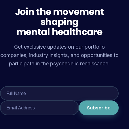
Join the movement
shaping
mental healthcare
Get exclusive updates on our portfolio
companies, industry insights, and opportunities to
participate in the psychedelic renaissance.
Subscribe