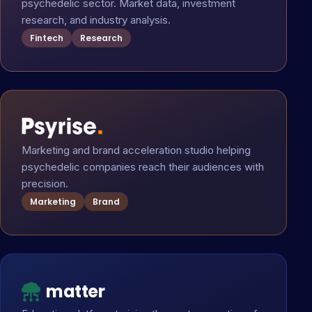
psychedelic sector. Market data, investment
research, and industry analysis.
Fintech
Research
Marketing and brand acceleration studio helping
psychedelic companies reach their audiences with
precision.
Marketing
Brand
matter