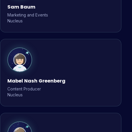
Sam Baum
Marketing and Events
Nucleus
Mabel Nash Greenberg
Content Producer
Nucleus