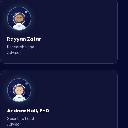
Rayyan Zafar
Research Lead
Advisor
Andrew Hall, PHD
Scientific Lead
Advisor