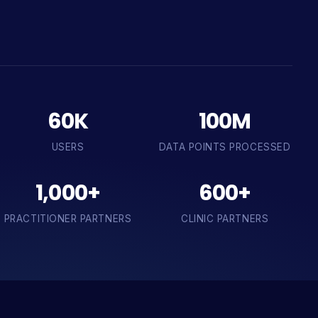
60K
100M
USERS
DATA POINTS PROCESSED
1,000+
600+
PRACTITIONER PARTNERS
CLINIC PARTNERS