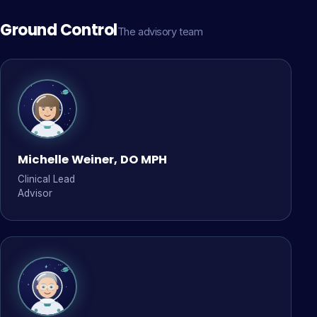
Ground Control
The advisory team
Michelle Weiner, DO MPH
Clinical Lead
Advisor