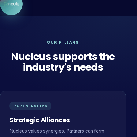
OUR PILLARS
Nucleus supports the
industry's needs
PARTNERSHIPS
Strategic Alliances
Nucleus values synergies. Partners can form