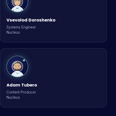
Vsevolod Doroshenko
Systems Engineer
Nucleus
Adam Tubero
Content Producer
Nucleus