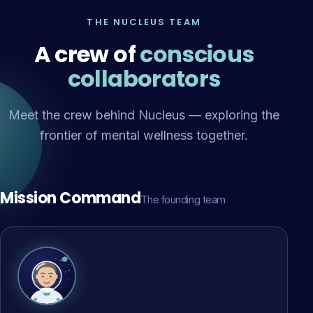
THE NUCLEUS TEAM
A crew of
conscious
collaborators
Meet the crew behind Nucleus — exploring the
frontier of mental wellness together.
Mission Command
The founding team