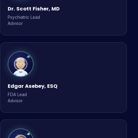
Dr. Scott Fisher, MD
Psychiatric Lead
Advisor
Edgar Asebey, ESQ
FDA Lead
Advisor