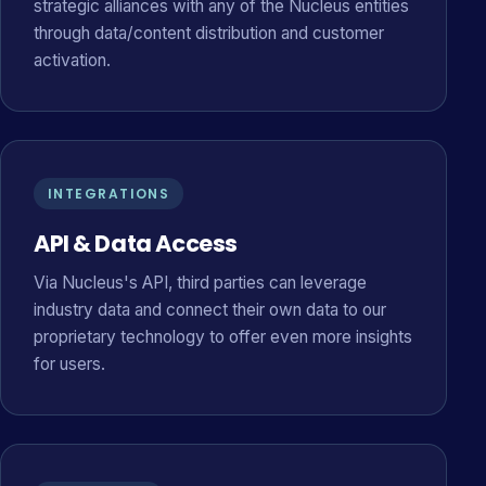
strategic alliances with any of the Nucleus entities
through data/content distribution and customer
activation.
INTEGRATIONS
API & Data Access
Via Nucleus's API, third parties can leverage
industry data and connect their own data to our
proprietary technology to offer even more insights
for users.