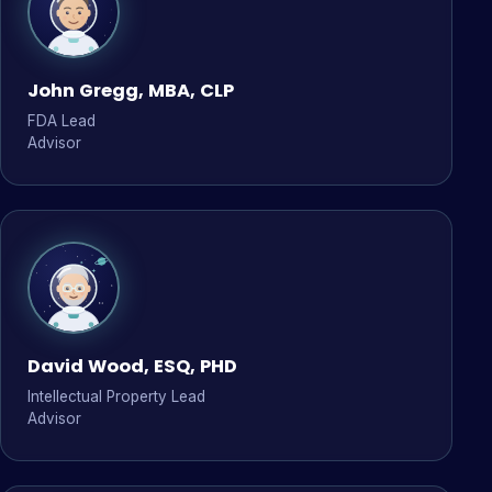
John Gregg, MBA, CLP
FDA Lead
Advisor
David Wood, ESQ, PHD
Intellectual Property Lead
Advisor