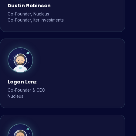
Dustin Robinson
Co-Founder, Nucleus
Co-Founder, Iter Investments
Logan Lenz
Co-Founder & CEO
Nucleus