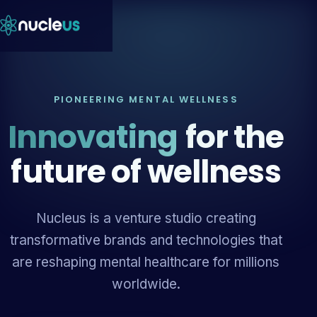
PIONEERING MENTAL WELLNESS
Innovating
for the
future of wellness
Nucleus is a venture studio creating
transformative brands and technologies that
are reshaping mental healthcare for millions
worldwide.