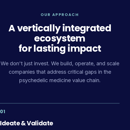
OUR APPROACH
A vertically integrated
ecosystem
for lasting impact
We don't just invest. We build, operate, and scale
companies that address critical gaps in the
psychedelic medicine value chain.
01
Ideate & Validate