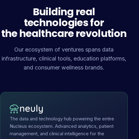
Building real
technologies for
the healthcare revolution
Our ecosystem of ventures spans data
infrastructure, clinical tools, education platforms,
and consumer wellness brands.
The data and technology hub powering the entire
Nucleus ecosystem. Advanced analytics, patient
management, and clinical intelligence for the