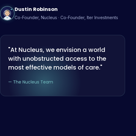
Dustin Robinson
Co-Founder, Nucleus · Co-Founder, Iter Investments
"At Nucleus, we envision a world
with unobstructed access to the
most effective models of care."
— The Nucleus Team