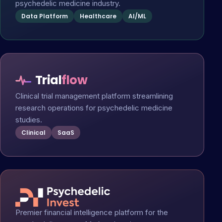
psychedelic medicine industry.
Data Platform
Healthcare
AI/ML
Trial
flow
Clinical trial management platform streamlining
research operations for psychedelic medicine
studies.
Clinical
SaaS
Premier financial intelligence platform for the