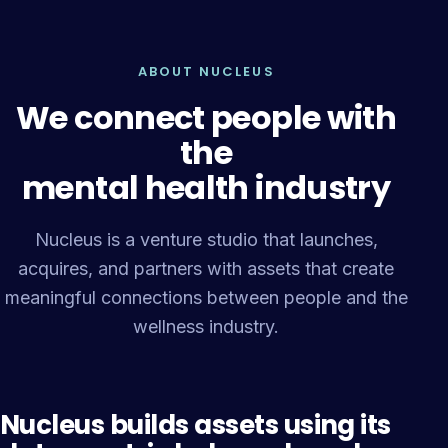
ABOUT NUCLEUS
We connect people with
the
mental health industry
Nucleus is a venture studio that launches,
acquires, and partners with assets that create
meaningful connections between people and the
wellness industry.
Nucleus builds assets using its