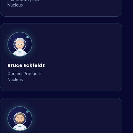
Nucleus
Bruce Eckfeldt
Content Producer
Nucleus