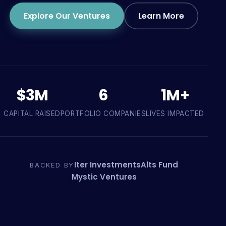
Explore Our Ventures
Learn More
$3M
6
1M+
CAPITAL RAISED
PORTFOLIO COMPANIES
LIVES IMPACTED
Iter Investments
Alts Fund
BACKED BY
Mystic Ventures