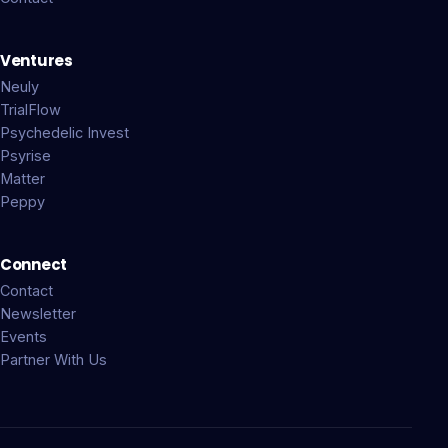
Ventures
Neuly
TrialFlow
Psychedelic Invest
Psyrise
Matter
Peppy
Connect
Contact
Newsletter
Events
Partner With Us