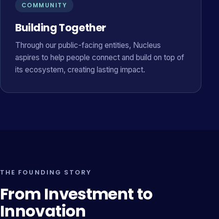
COMMUNITY
Building Together
Through our public-facing entities, Nucleus
aspires to help people connect and build on top of
its ecosystem, creating lasting impact.
THE FOUNDING STORY
From Investment to
Innovation