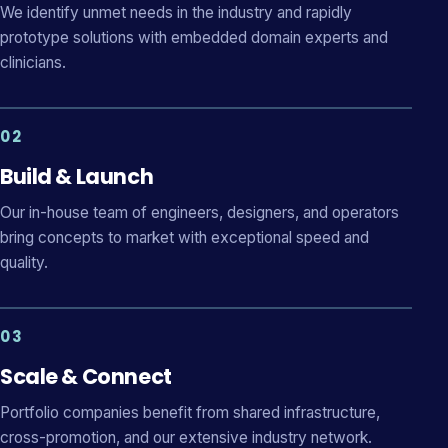
We identify unmet needs in the industry and rapidly
prototype solutions with embedded domain experts and
clinicians.
02
Build & Launch
Our in-house team of engineers, designers, and operators
bring concepts to market with exceptional speed and
quality.
03
Scale & Connect
Portfolio companies benefit from shared infrastructure,
cross-promotion, and our extensive industry network.