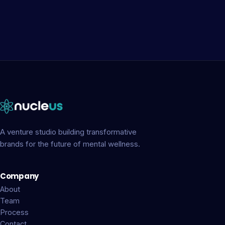
A venture studio building transformative
brands for the future of mental wellness.
Company
About
Team
Process
Contact