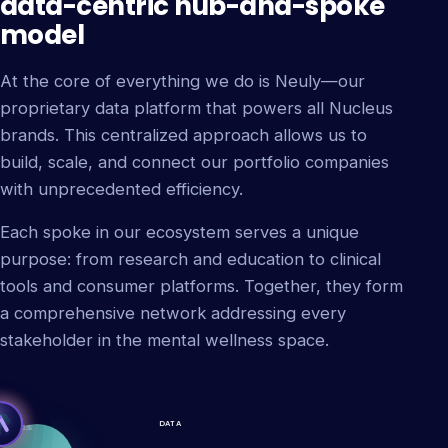
data-centric hub-and-spoke
model
At the core of everything we do is Neuly—our
proprietary data platform that powers all Nucleus
brands. This centralized approach allows us to
build, scale, and connect our portfolio companies
with unprecedented efficiency.
Each spoke in our ecosystem serves a unique
purpose: from research and education to clinical
tools and consumer platforms. Together, they form
a comprehensive network addressing every
stakeholder in the mental wellness space.
DATA
L TRIALS
DELICS
ETING
ATION
IDES