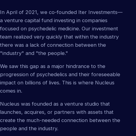
In April of 2021, we co-founded Iter Investments—
a venture capital fund investing in companies
focused on psychedelic medicine. Our investment
team realized very quickly that within the industry
there was a lack of connection between the
"industry" and "the people."
We saw this gap as a major hindrance to the
progression of psychedelics and their foreseeable
impact on billions of lives. This is where Nucleus
comes in.
Nucleus was founded as a venture studio that
launches, acquires, or partners with assets that
create the much-needed connection between the
people and the industry.