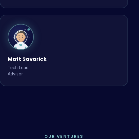
Matt Savarick
Tech Lead
Advisor
OUR VENTURES