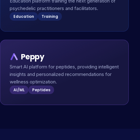
Education platform training the next generation of
psychedelic practitioners and facilitators.
Education
Training
Peppy
Smart AI platform for peptides, providing intelligent
insights and personalized recommendations for
wellness optimization.
AI/ML
Peptides